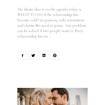
The theme that is on the agenda today is
WHAT TO DO if the relationship has
become cold? no passion, only resentment
and claims No need to panic. Any problem
can be solved if two people want it. Every
relationship has its