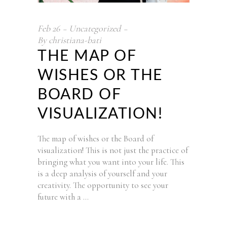
Feb
26
Uncategorized
By
christiana-bati
THE MAP OF
WISHES OR THE
BOARD OF
VISUALIZATION!
The map of wishes or the Board of
visualization! This is not just the practice of
bringing what you want into your life. This
is a deep analysis of yourself and your
creativity. The opportunity to see your
future with a