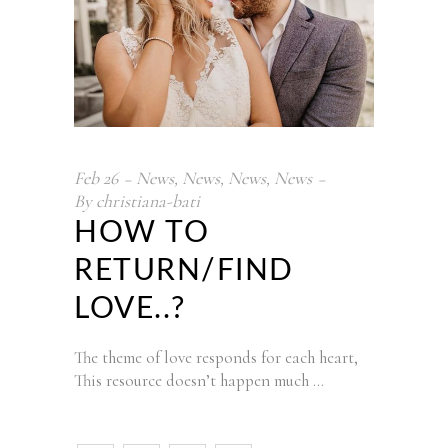
Feb
26
News
,
News
,
News
,
News
By
christiana-bati
HOW TO
RETURN/FIND
LOVE..?
The theme of love responds for each heart,
This resource doesn’t happen much