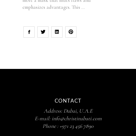
more a mask that hides flaws and
emphasizes advantages. This
CONTACT
Address:
Dubai, U.A.E
E-mail:
info@christinabati.com
Phone :
+971 23 456 7890