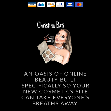
AN OASIS OF ONLINE
BEAUTY BUILT
SPECIFICALLY SO YOUR
NEW COSMETICS SITE
CAN TAKE EVERYONE’S
BREATHS AWAY.