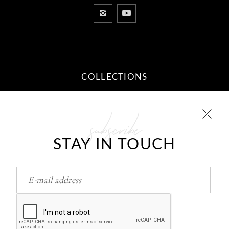
COLLECTIONS
subscribe
10 STEPS TO YOUR DREAM
RELATIONSHIP
STAY IN TOUCH
Feb
26
HOW TO RETURN/FIND LOVE..?
Feb
26