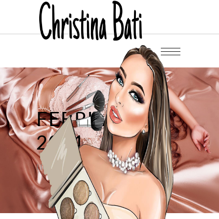
FEBRUARY
2021
Home
/
2021