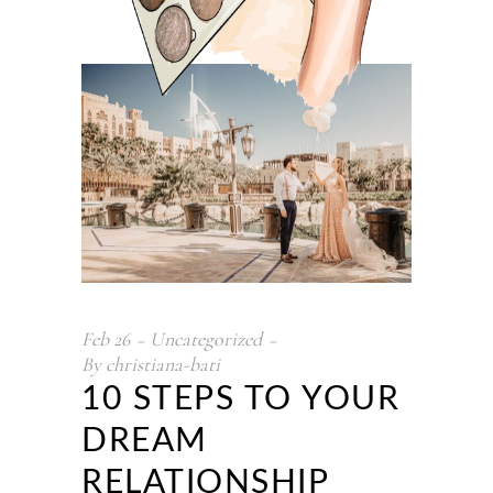
Feb
26
Uncategorized
By
christiana-bati
10 STEPS TO YOUR
DREAM
RELATIONSHIP