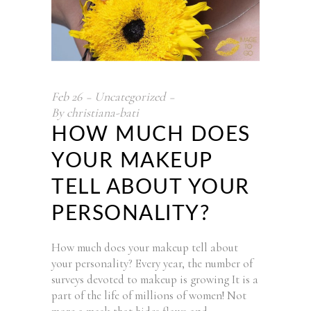
Feb
26
Uncategorized
By
christiana-bati
HOW MUCH DOES
YOUR MAKEUP
TELL ABOUT YOUR
PERSONALITY?
How much does your makeup tell about
your personality? Every year, the number of
surveys devoted to makeup is growing It is a
part of the life of millions of women! Not