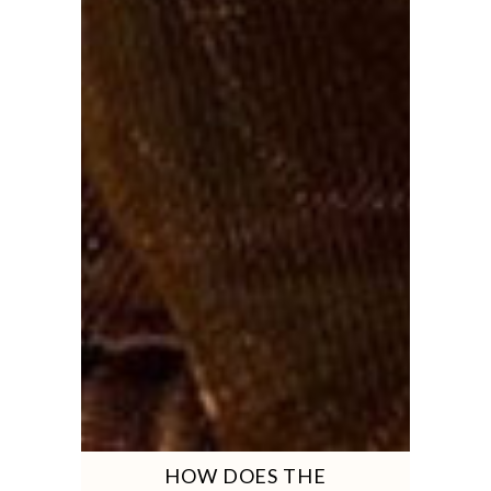
HOW DOES THE