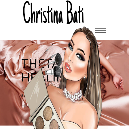
THETA
HEALING
“THE BEAUTY BEGINS THE MOMENT U DECIDE
BE YOURSELF” (C). COCO CHANEL
Home
/
Theta Healing