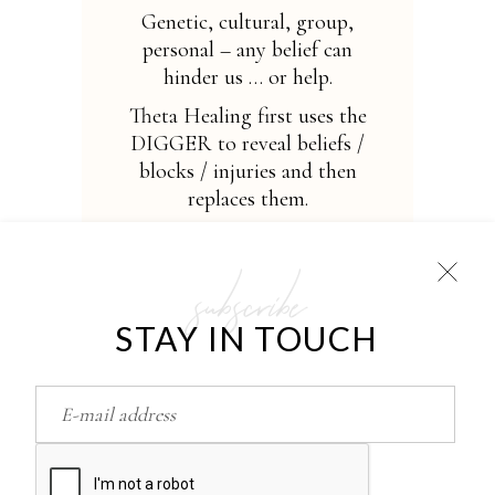
Genetic, cultural, group,
personal – any belief can
hinder us … or help.
Theta Healing first uses the
DIGGER to reveal beliefs /
blocks / injuries and then
replaces them.
Theta-state opens a direct
channel for working with
subscribe
the Creator, the Universe,
God (depending on your
STAY IN TOUCH
faith). Makes healing total,
even if you do not fully
believe in it!