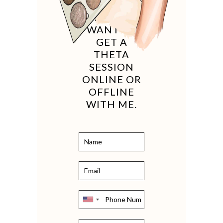
IF YOU
WANT TO
GET A
THETA
SESSION
ONLINE OR
OFFLINE
WITH ME.
United
States