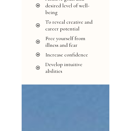
desired level of well-
being
To reveal creative and
career potential
Free yourself from
illness and fear
Increase confidence
Develop intuitive
abilities