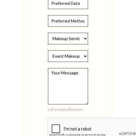
+1
0 of 500 max characters.