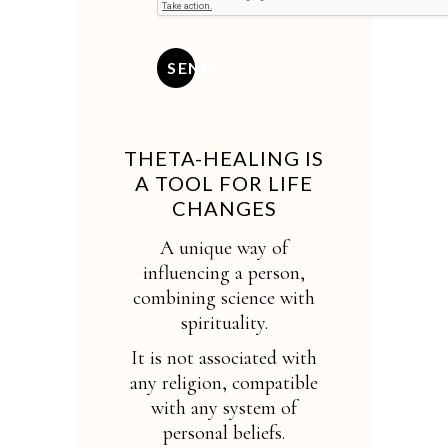
SEND
THETA-HEALING IS
A TOOL FOR LIFE
CHANGES
A unique way of
influencing a person,
combining science with
spirituality.
It is not associated with
any religion, compatible
with any system of
personal beliefs.