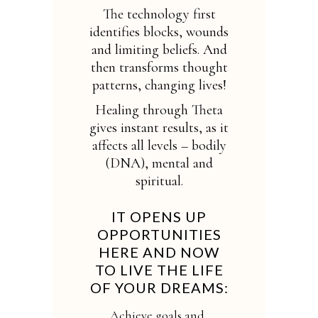
The technology first
identifies blocks, wounds
and limiting beliefs. And
then transforms thought
patterns, changing lives!
Healing through Theta
gives instant results, as it
affects all levels – bodily
(DNA), mental and
spiritual.
IT OPENS UP
OPPORTUNITIES
HERE AND NOW
TO LIVE THE LIFE
OF YOUR DREAMS:
Achieve goals and