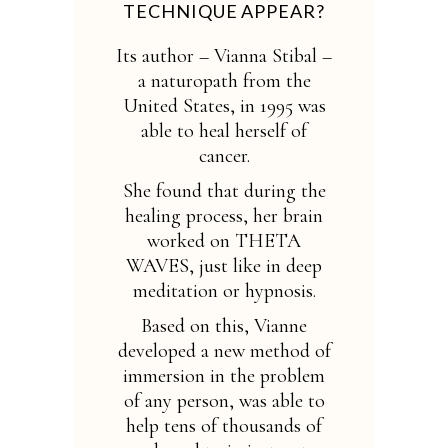
TECHNIQUE APPEAR?
Its author – Vianna Stibal –
a naturopath from the
United States, in 1995 was
able to heal herself of
cancer.
She found that during the
healing process, her brain
worked on THETA
WAVES, just like in deep
meditation or hypnosis.
Based on this, Vianne
developed a new method of
immersion in the problem
of any person, was able to
help tens of thousands of