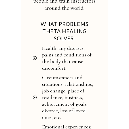
people and train instructors
around the world.
WHAT PROBLEMS
THETA HEALING
SOLVES:
Health: any diseases,
pains and conditions of
the body that cause
discomfort.
Circumstances and
situations: relationships,
job change, place of
residence, business,
achievement of goals,
divorce, loss of loved
ones, etc.
Emotional experiences: