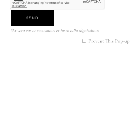
YOUR REQUEST CAN BE
ANYTHING! THETA
SEND
HEALING HAS LIMITLESS
POTENTIAL TO AFFECT
*At vero eos et accusamus et iusto odio dignissimos
ALL AREAS OF LIFE!
Prevent This Pop-up
The client and the practitioner
work together in a common
energy-informational field in a
theta session. Therefore, the
boundaries of physical space
and distance do not matter. The
Theta Healing session can also
take place online.
I am a CERTIFIED MASTER
Theta Healing © ️ and have