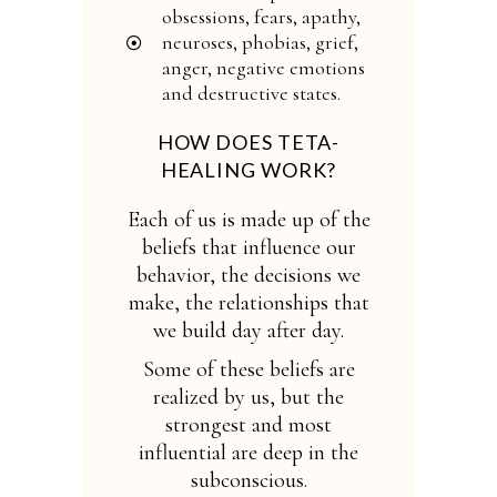
obsessions, fears, apathy,
neuroses, phobias, grief,
anger, negative emotions
and destructive states.
HOW DOES TETA-
HEALING WORK?
Each of us is made up of the
beliefs that influence our
behavior, the decisions we
make, the relationships that
we build day after day.
Some of these beliefs are
realized by us, but the
strongest and most
influential are deep in the
subconscious.