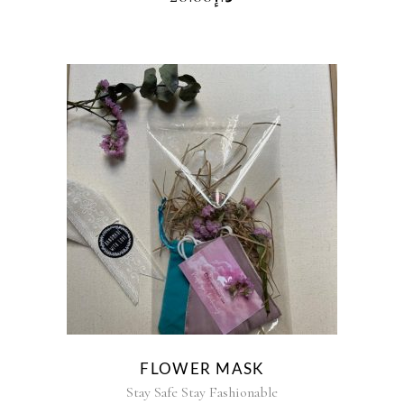
FLOWER MASK
Stay Safe Stay Fashionable