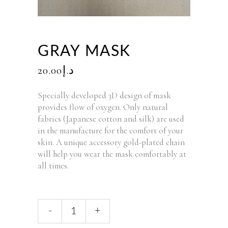
GRAY MASK
20.00
د.إ
Specially developed 3D design of mask
provides flow of oxygen. Only natural
fabrics (Japanese cotton and silk) are used
in the manufacture for the comfort of your
skin. A unique accessory gold-plated chain
will help you wear the mask comfortably at
all times.
-
+