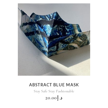
ABSTRACT BLUE MASK
Stay Safe Stay Fashionable
20.00
د.إ