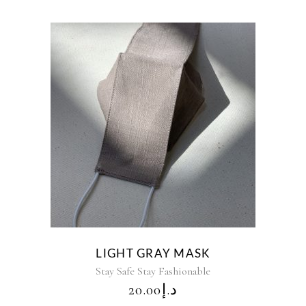
LIGHT GRAY MASK
Stay Safe Stay Fashionable
20.00
د.إ