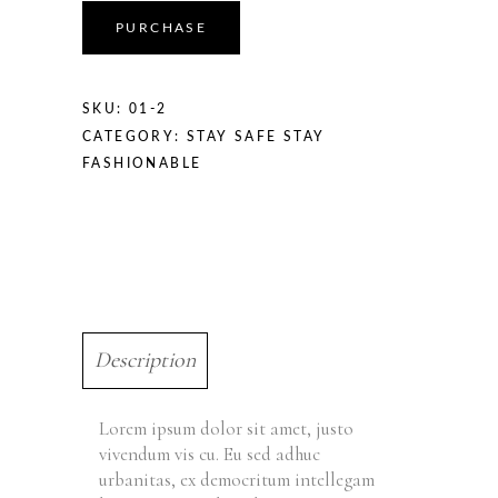
PURCHASE
SKU:
01-2
CATEGORY:
STAY SAFE STAY
FASHIONABLE
Description
Lorem ipsum dolor sit amet, justo
vivendum vis cu. Eu sed adhuc
urbanitas, ex democritum intellegam