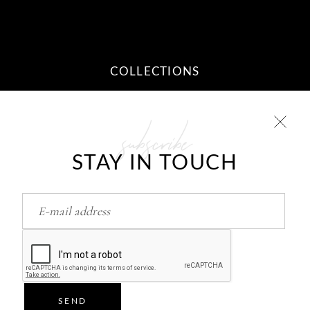
COLLECTIONS
subscribe
10 STEPS TO YOUR DREAM
RELATIONSHIP
STAY IN TOUCH
Feb
26
HOW TO RETURN/FIND LOVE..?
Feb
26
SEND