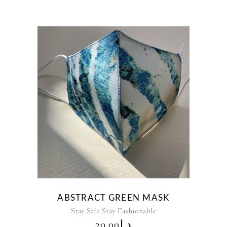
ABSTRACT GREEN MASK
Stay Safe Stay Fashionable
20.00
د.إ