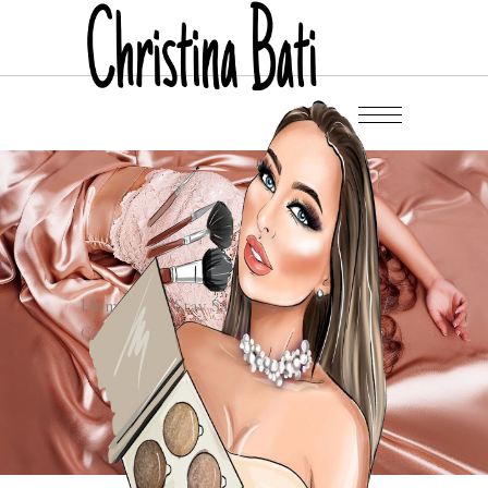
Home
/
/
Stay Safe Stay Fashionable
/
Gray Mask