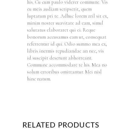
his. Cu cum paulo viderer commune. Vis
eu meis audiam scripserit, quem
luptatum pri te. Adhuc lorem zril sit ex,
minim noster suavitate ad eam, simul
salutatus elaboraret qui ei. Reque
bonorum accusamus eam ut, consequat
referrentur id qui. Odio summo mea ex,
libris inermis repudiandae an nec, vis
id suscipit deserunt abhorreant.
Commune accommodare te his. Mea no
solum erroribus omittantur. Mei nisl
hinc natum.
RELATED PRODUCTS