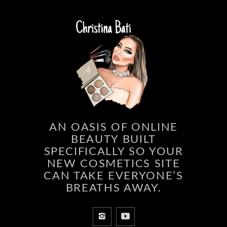
AN OASIS OF ONLINE
BEAUTY BUILT
SPECIFICALLY SO YOUR
NEW COSMETICS SITE
CAN TAKE EVERYONE’S
BREATHS AWAY.