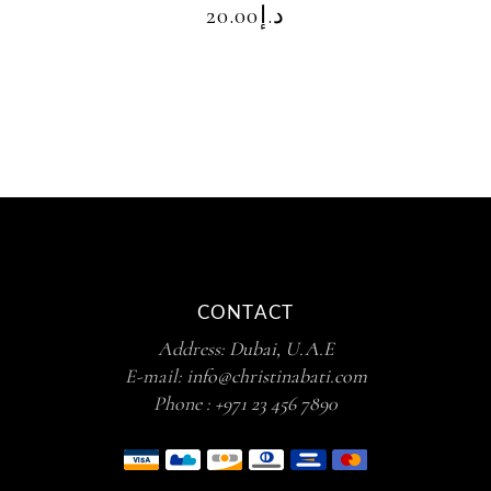
20.00
د.إ
CONTACT
Address:
Dubai, U.A.E
E-mail:
info@christinabati.com
Phone :
+971 23 456 7890