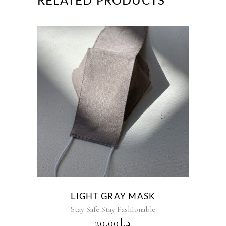
RELATED PRODUCTS
LIGHT GRAY MASK
Stay Safe Stay Fashionable
20.00
د.إ