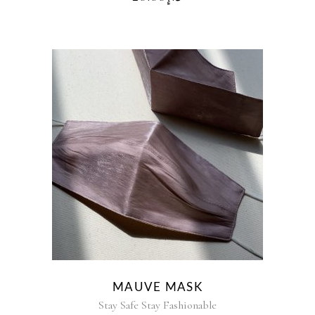
MAUVE MASK
Stay Safe Stay Fashionable