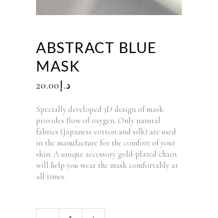
ABSTRACT BLUE
MASK
20.00
د.إ
Specially developed 3D design of mask
provides flow of oxygen. Only natural
fabrics (Japanese cotton and silk) are used
in the manufacture for the comfort of your
skin. A unique accessory gold-plated chain
will help you wear the mask comfortably at
all times.