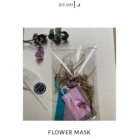
20.00
د.إ
FLOWER MASK