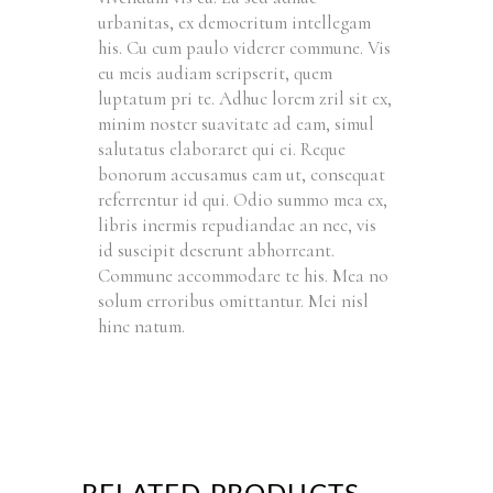
urbanitas, ex democritum intellegam
his. Cu cum paulo viderer commune. Vis
eu meis audiam scripserit, quem
luptatum pri te. Adhuc lorem zril sit ex,
minim noster suavitate ad eam, simul
salutatus elaboraret qui ei. Reque
bonorum accusamus eam ut, consequat
referrentur id qui. Odio summo mea ex,
libris inermis repudiandae an nec, vis
id suscipit deserunt abhorreant.
Commune accommodare te his. Mea no
solum erroribus omittantur. Mei nisl
hinc natum.