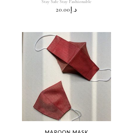
Stay Safe Stay Fashionable
20.00
د.إ
MAROON MASK