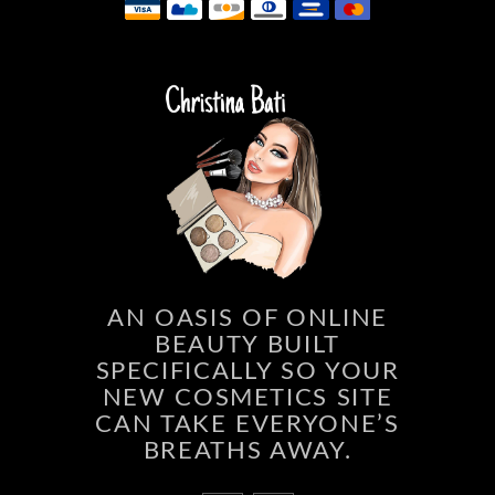
AN OASIS OF ONLINE
BEAUTY BUILT
SPECIFICALLY SO YOUR
NEW COSMETICS SITE
CAN TAKE EVERYONE’S
BREATHS AWAY.