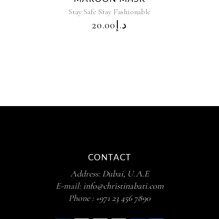
Stay Safe Stay Fashionable
20.00
د.إ
CONTACT
Address:
Dubai, U.A.E
E-mail:
info@christinabati.com
Phone :
+971 23 456 7890