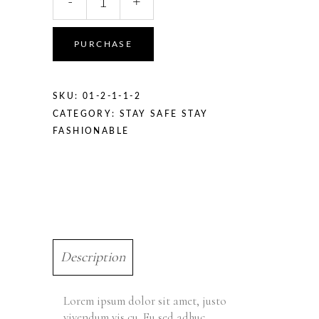
-
+
PURCHASE
SKU:
01-2-1-1-2
CATEGORY:
STAY SAFE STAY
FASHIONABLE
Description
Lorem ipsum dolor sit amet, justo
vivendum vis cu. Eu sed adhuc