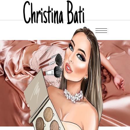
Home
/
/
Stay Safe Stay Fashionable
/
Abstract Blue Mask