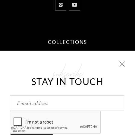
COLLECTIONS
subscribe
10 STEPS TO YOUR DREAM
RELATIONSHIP
STAY IN TOUCH
Feb
26
HOW TO RETURN/FIND LOVE..?
Feb
26